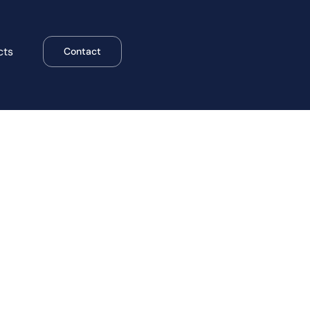
cts
Contact