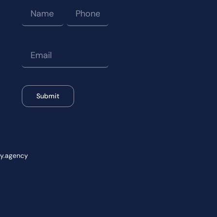
Submit
wy.agency