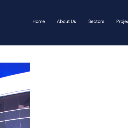
Home
About Us
Sectors
Proje