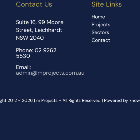
Contact Us
Site Links
Home
Suite 16, 99 Moore
Projects
Street, Leichhardt
Sectors
NSW 2040
Contact
Phone: 02 9262
5530
Email:
admin@mprojects.com.au
ght 2012 - 2026 | m Projects - All Rights Reserved | Powered by kno