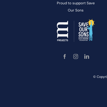
Proud to support
Save
Our
Sons
© Copyri