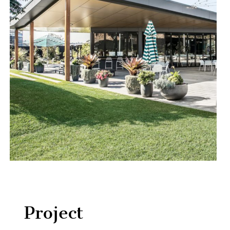
Project