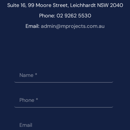
Suite 16, 99 Moore Street, Leichhardt NSW 2040
Phone: 02 9262 5530
Email:
admin@mprojects.com.au