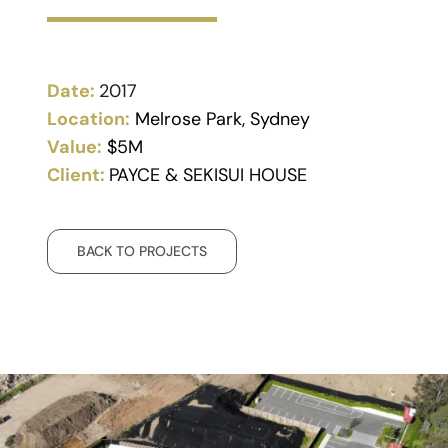
Date:
2017
Location:
Melrose Park, Sydney
Value:
$5M
Client:
PAYCE & SEKISUI HOUSE
BACK TO PROJECTS