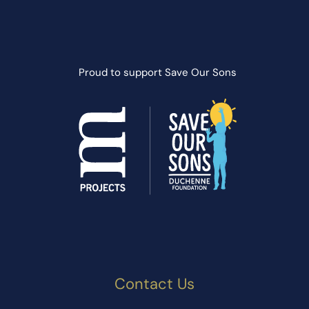
Proud to support
Save Our Sons
Contact Us