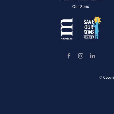
Our
Sons
© Copyri