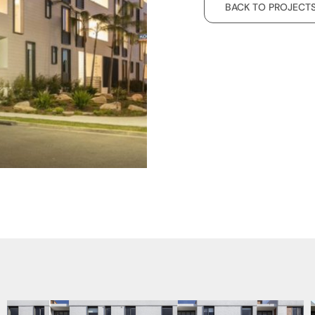
BACK TO PROJECT