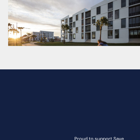
Proud to support
Save