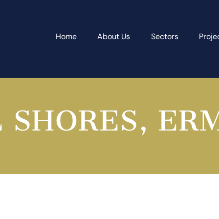
Home
About Us
Sectors
Proje
 SHORES, ER