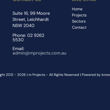
Home
Suite 16, 99 Moore
Projects
Street, Leichhardt
Sectors
NSW 2040
Contact
Phone: 02 9262
5530
Email:
admin@mprojects.com.au
ght 2012 - 2026 | m Projects - All Rights Reserved | Powered by kno