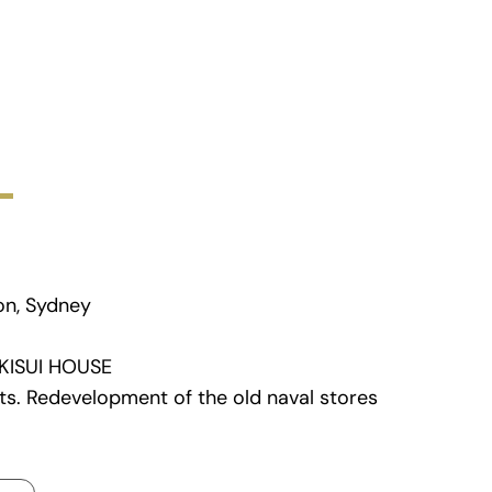
on, Sydney
KISUI HOUSE
ts.
Redevelopment of the old naval stores