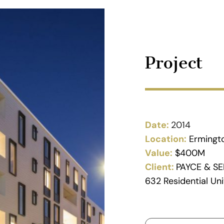
Project
Date:
2014
Location:
Ermingt
Value:
$400M
Client:
PAYCE & SE
632 Residential Uni