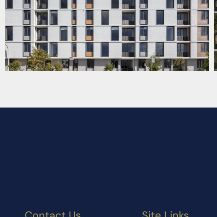
Contact Us
Site Links