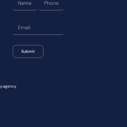
Submit
wy.agency