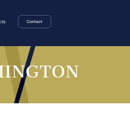
cts
Contact
MINGTON