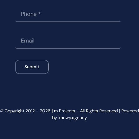
Submit
© Copyright 2012 - 2026 | m Projects - All Rights Reserved | Powered
by knowy.agency