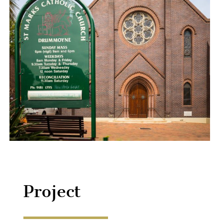
Project