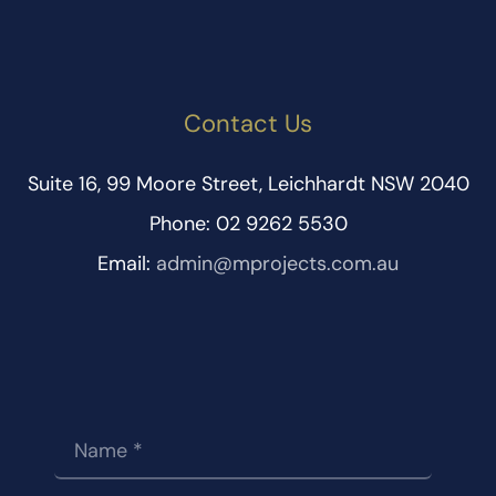
Contact Us
Suite 16, 99 Moore Street, Leichhardt NSW 2040
Phone: 02 9262 5530
Email:
admin@mprojects.com.au