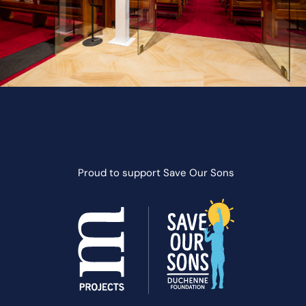
Proud to support
Save Our Sons