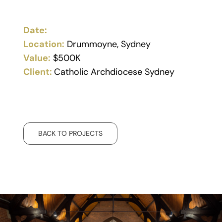
Date:
Location:
Drummoyne, Sydney
Value:
$500K
Client:
Catholic Archdiocese Sydney
BACK TO PROJECTS