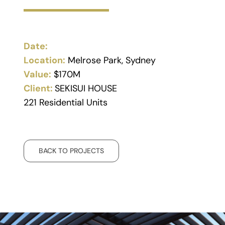
Date:
Location:
Melrose Park, Sydney
Value:
$170M
Client:
SEKISUI HOUSE
221 Residential Units
BACK TO PROJECTS