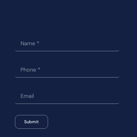
Submit