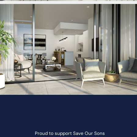
Proud to support
Save Our Sons