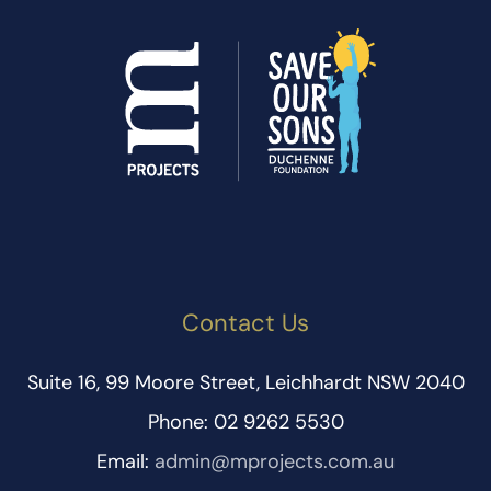
Contact Us
Suite 16, 99 Moore Street, Leichhardt NSW 2040
Phone: 02 9262 5530
Email:
admin@mprojects.com.au