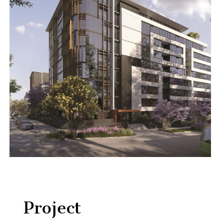
Project